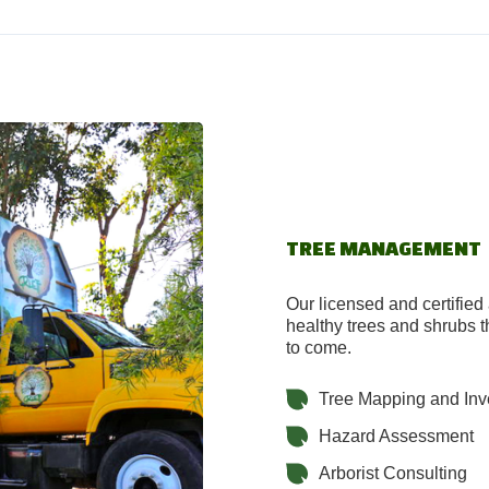
TREE MANAGEMENT
Our licensed and certified 
healthy trees and shrubs th
to come.
Tree Mapping and Inv
Hazard Assessment
Arborist Consulting