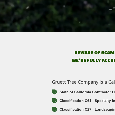
BEWARE OF SCAM
WE'RE FULLY ACCR
Gruett Tree Company is a Cal
State of California Contractor 
Classification C61 - Specialty 
Classification C27 - Landscapi