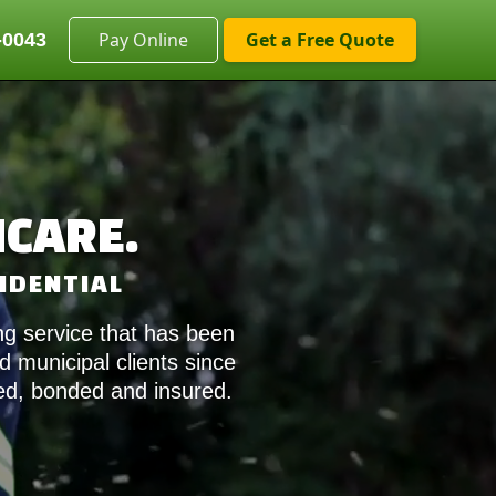
Get a Free Quote
-0043
HCARE.
SIDENTIAL
g service that has been
 municipal clients since
sed, bonded and insured.