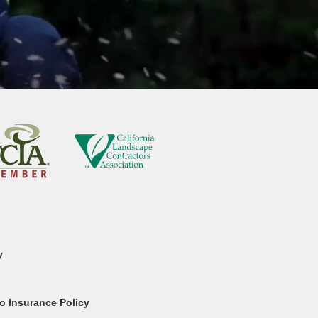
y
o Insurance Policy