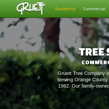
Residential
Commercial
TREE 
COMMERCI
Gruett Tree Company is
serving Orange County a
1982. Our family-owned 