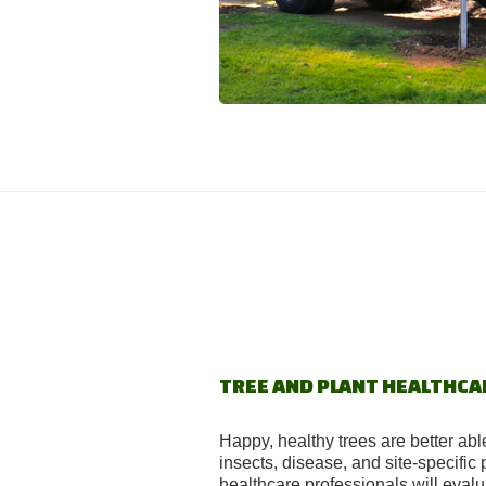
TREE AND PLANT HEALTHCA
Happy, healthy trees are better abl
insects, disease, and site-specific
healthcare professionals will eval