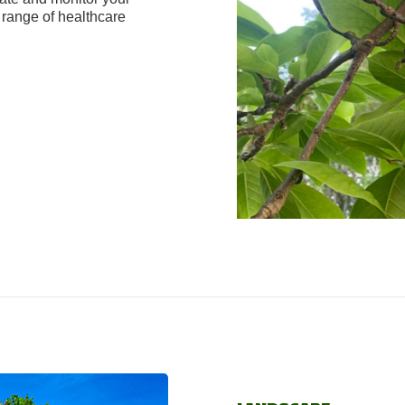
range of healthcare