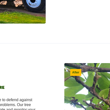
RE
e to defend against
 problems. Our tree
uate and monitor your