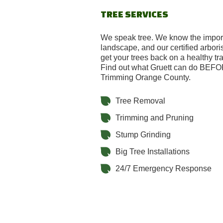
TREE SERVICES
We speak tree. We know the import
landscape, and our certified arbori
get your trees back on a healthy tra
Find out what Gruett can do BEF
Trimming Orange County.
Tree Removal
Trimming and Pruning
Stump Grinding
Big Tree Installations
24/7 Emergency Response