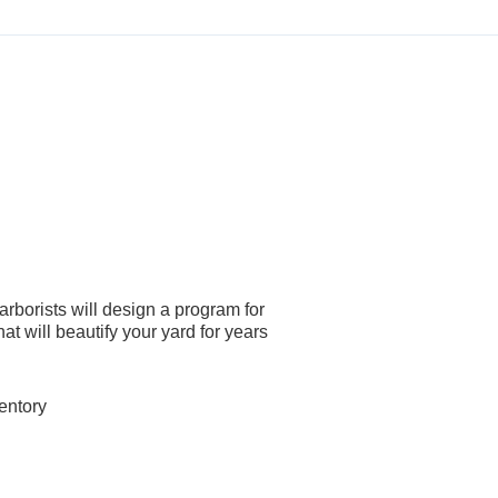
arborists will design a program for
at will beautify your yard for years
entory