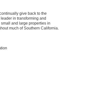
ontinually give back to the
a leader in transforming and
small and large properties in
hout much of Southern California.
ation