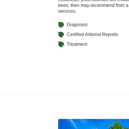
trees, then may recommend from a 
services.
Diagnosis
Certified Arborist Reports
Treatment