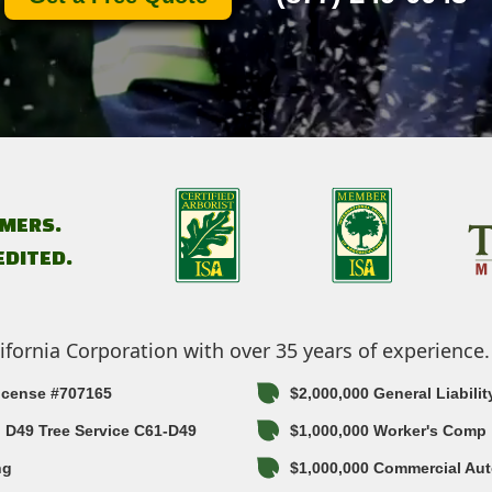
MERS.
EDITED.
ifornia Corporation with over 35 years of experience.
License #707165
$2,000,000 General Liabilit
in D49 Tree Service C61-D49
$1,000,000 Worker's Comp
ng
$1,000,000 Commercial Aut