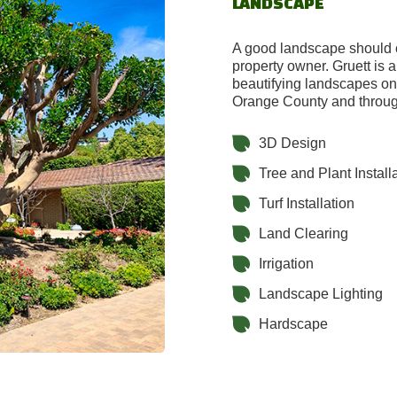
LANDSCAPE
A good landscape should c
property owner. Gruett is 
beautifying landscapes on 
Orange County and throug
3D Design
Tree and Plant Install
Turf Installation
Land Clearing
Irrigation
Landscape Lighting
Hardscape