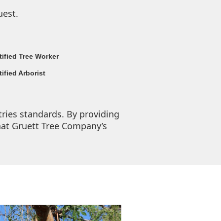
uest.
tified Tree Worker
tified Arborist
tries standards. By providing
hat Gruett Tree Company’s