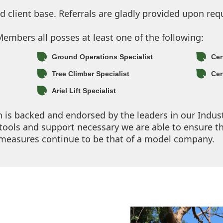
client base. Referrals are gladly provided upon req
mbers all posses at least one of the following:
Ground Operations Specialist
Cer
Tree Climber Specialist
Cer
Ariel Lift Specialist
on is backed and endorsed by the leaders in our Indus
ools and support necessary we are able to ensure t
y measures continue to be that of a model company.