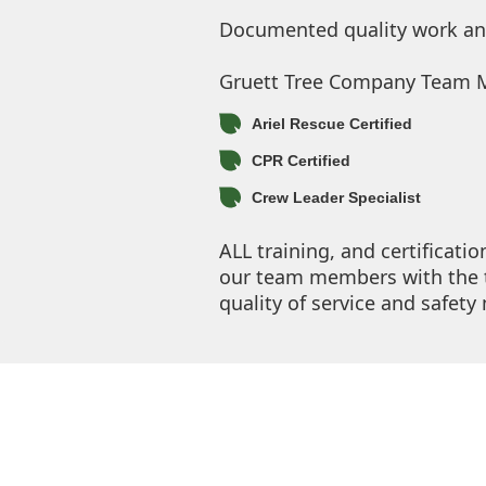
Documented quality work and 
Gruett Tree Company Team Me
Ariel Rescue Certified
CPR Certified
Crew Leader Specialist
ALL training, and certificati
our team members with the t
quality of service and safet