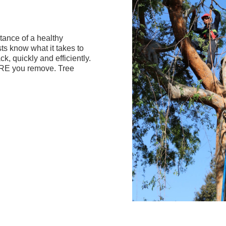
ance of a healthy
sts know what it takes to
ck, quickly and efficiently.
ORE you remove. Tree
Slide 2 of 4.