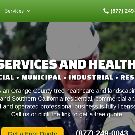
Services
(877) 249
SERVICES AND HEALT
AL • MUNICIPAL • INDUSTRIAL • RE
 an Orange County tree healthcare and landscapin
nd Southern California residential, commercial and
and operated professional business is fully licen
Call us or click the link to get a free quote.
(877) 249-0043
Get a Free Quote